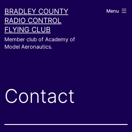
Skip
BRADLEY COUNTY
Menu
to
RADIO CONTROL
content
FLYING CLUB
Member club of Academy of
Model Aeronautics.
Contact