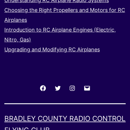
Understanding RC Airplane Radio Systems
Choosing the Right Propellers and Motors for RC
Airplanes
Introduction to RC Airplane Engines (Electric,
Nitro, Gas)
Upgrading and Modifying RC Airplanes
Facebook
Twitter
Instagram
Email
BRADLEY COUNTY RADIO CONTROL