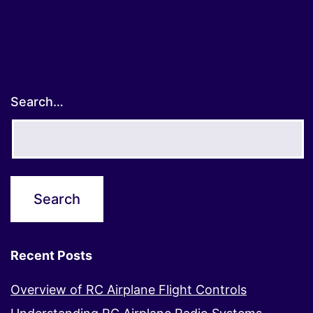
Search…
Recent Posts
Overview of RC Airplane Flight Controls