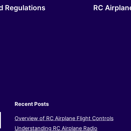
nd Regulations
RC Airplan
Recent Posts
Overview of RC Airplane Flight Controls
Understanding RC Airplane Radio