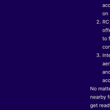
acc
on 
RC 
off
to 
con
Int
aer
and
acc
No matte
nearby f
get read