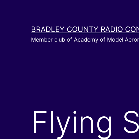
Skip
to
content
BRADLEY COUNTY RADIO CO
Member club of Academy of Model Aeron
Flying 