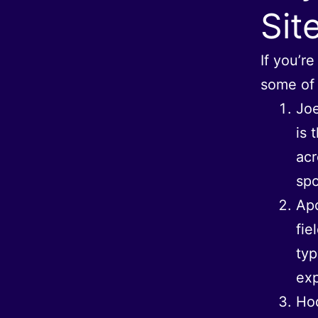
Sit
If you’r
some of t
Joe
is 
acr
spo
Apo
fie
typ
exp
Hod