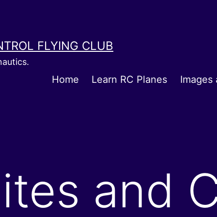
NTROL FLYING CLUB
autics.
Home
Learn RC Planes
Images 
Sites and C