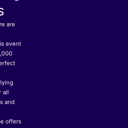
s
re are
his event
1,000
erfect
flying
 all
rs and
e offers