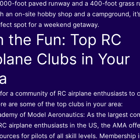
,000-foot paved runway and a 400-foot grass 
h an on-site hobby shop and a campground, it’s
fect spot for a weekend getaway.
n the Fun: Top RC
plane Clubs in Your
a
for a community of RC airplane enthusiasts to 
re are some of the top clubs in your area:
demy of Model Aeronautics: As the largest co
RC airplane enthusiasts in the US, the AMA offe
ources for pilots of all skill levels. Membership 