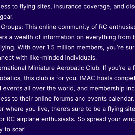
ess to flying sites, insurance coverage, and di
gear.
Groups: This online community of RC enthusia
ers a wealth of information on everything from 
flying. With over 1.5 million members, you’re sur
nect with like-minded individuals.
ernational Miniature Aerobatic Club: If you’re a 
obatics, this club is for you. IMAC hosts compet
 events all over the world, and membership in
ess to their online forums and events calendar.
r where you live, there’s sure to be a flying site
or RC airplane enthusiasts. So spread your win
y to soar!