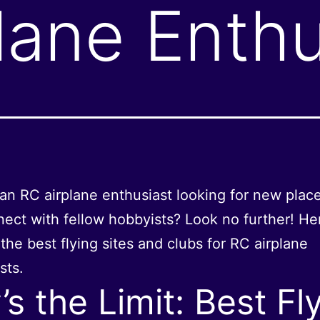
lane Enthu
an RC airplane enthusiast looking for new place
ect with fellow hobbyists? Look no further! He
the best flying sites and clubs for RC airplane
sts.
’s the Limit: Best Fl