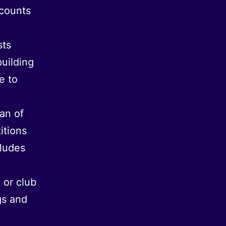
scounts
sts
building
e to
fan of
itions
cludes
 or club
gs and