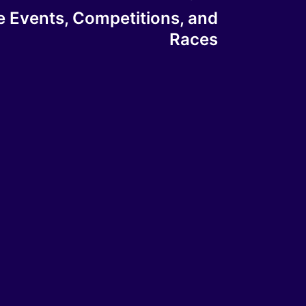
e Events, Competitions, and
Races