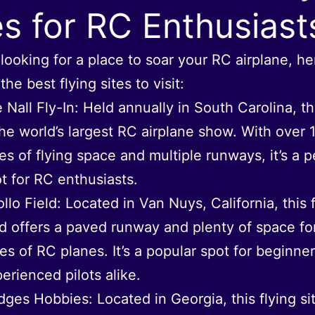
es for RC Enthusiast
e looking for a place to soar your RC airplane, he
he best flying sites to visit:
 Nall Fly-In: Held annually in South Carolina, t
the world’s largest RC airplane show. With over 
es of flying space and multiple runways, it’s a p
t for RC enthusiasts.
llo Field: Located in Van Nuys, California, this 
ld offers a paved runway and plenty of space for
es of RC planes. It’s a popular spot for beginne
erienced pilots alike.
ges Hobbies: Located in Georgia, this flying sit