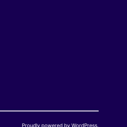
Proudly powered by
WordPress
.