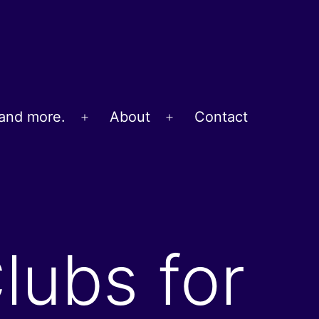
and more.
About
Contact
Open
Open
menu
menu
lubs for