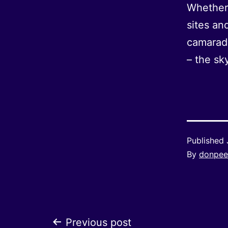
Whether 
sites an
camarade
– the sky
Published
By
donpee
Previous post