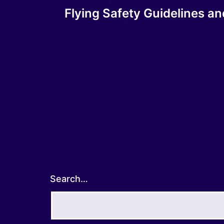
Post
Flying Safety Guidelines a
navigation
Search…