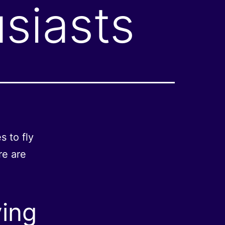
siasts
s to fly
re are
ying