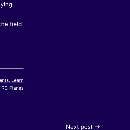
lying
he field
ents
,
Learn
RC Planes
Next post