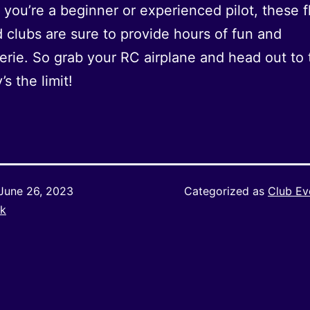
you’re a beginner or experienced pilot, these f
d clubs are sure to provide hours of fun and
rie. So grab your RC airplane and head out to t
’s the limit!
June 26, 2023
Categorized as
Club Ev
k