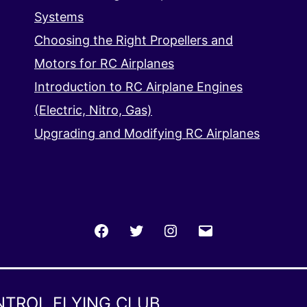
Systems
Choosing the Right Propellers and
Motors for RC Airplanes
Introduction to RC Airplane Engines
(Electric, Nitro, Gas)
Upgrading and Modifying RC Airplanes
Facebook
Twitter
Instagram
Email
NTROL FLYING CLUB