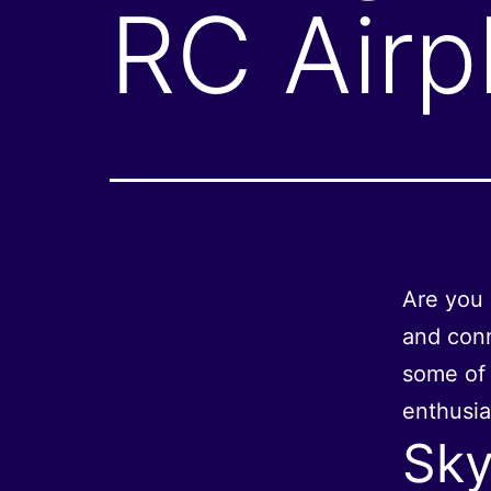
RC Airp
Are you 
and conn
some of 
enthusia
Sky