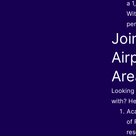
a 1
Wit
per
Joi
Air
Are
Looking 
with? He
Aca
of 
res