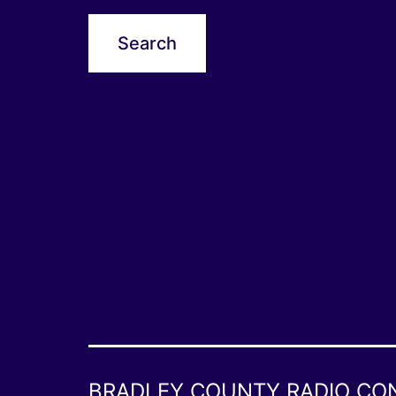
BRADLEY COUNTY RADIO CO