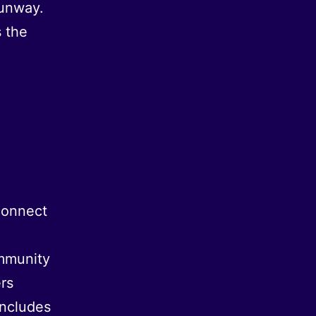
runway.
 the
connect
mmunity
rs
includes